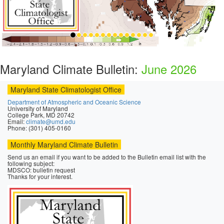
Maryland Climate Bulletin:
June 2026
Maryland State Climatologist Office
Department of Atmospheric and Oceanic Science
University of Maryland
College Park, MD 20742
Email:
climate@umd.edu
Phone: (301) 405-0160
Monthly Maryland Climate Bulletin
Send us an email if you want to be added to the Bulletin email list with the
following subject:
MDSCO: bulletin request
Thanks for your interest.